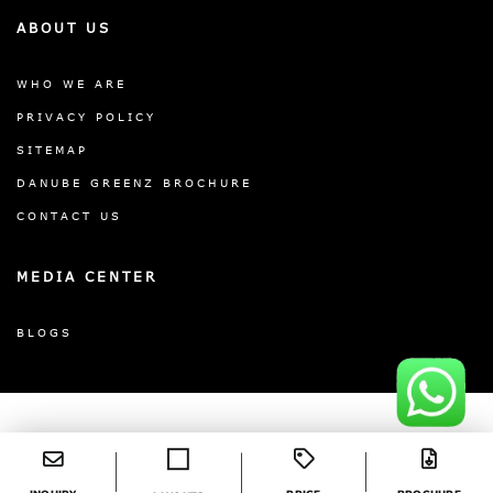
ABOUT US
WHO WE ARE
PRIVACY POLICY
SITEMAP
DANUBE GREENZ BROCHURE
CONTACT US
MEDIA CENTER
BLOGS
©2026 DANUBE GREENZ. ALL RIGHTS




RESERVED