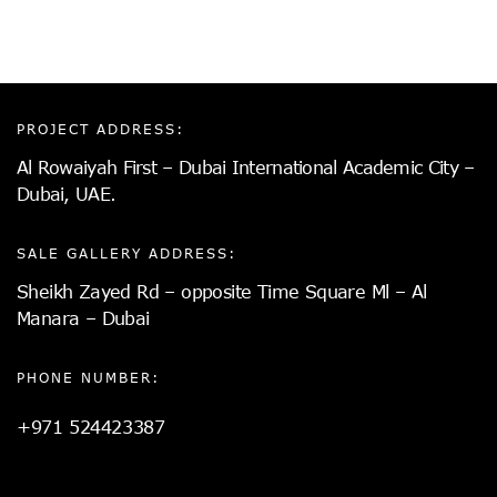
PROJECT ADDRESS:
Al Rowaiyah First – Dubai International Academic City –
Dubai, UAE.
SALE GALLERY ADDRESS:
Sheikh Zayed Rd – opposite Time Square Ml – Al
Manara – Dubai
PHONE NUMBER:
+971 524423387