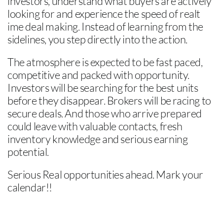
investors, understand what buyers are actively
looking for and experience the speed of realt
ime deal making. Instead of learning from the
sidelines, you step directly into the action.
The atmosphere is expected to be fast paced,
competitive and packed with opportunity.
Investors will be searching for the best units
before they disappear. Brokers will be racing to
secure deals. And those who arrive prepared
could leave with valuable contacts, fresh
inventory knowledge and serious earning
potential.
Serious Real opportunities ahead. Mark your
calendar!!