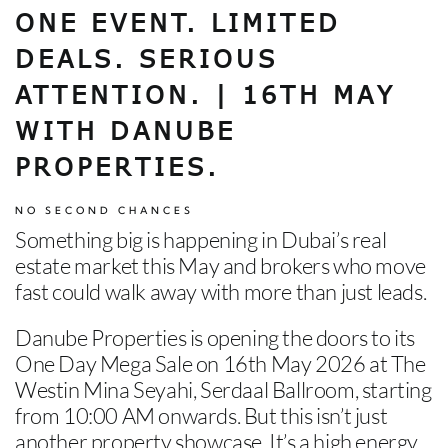
CONTACT US
ONE EVENT. LIMITED
DEALS. SERIOUS
ATTENTION. | 16TH MAY
WITH DANUBE
PROPERTIES.
NO SECOND CHANCES
Something big is happening in Dubai’s real
estate market this May and brokers who move
fast could walk away with more than just leads.
Danube Properties is opening the doors to its
One Day Mega Sale on 16th May 2026 at The
Westin Mina Seyahi, Serdaal Ballroom, starting
from 10:00 AM onwards.
But this isn’t just
another property showcase. It’s a high energy