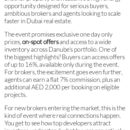
opportunity designed for serious buyers,
ambitious brokers and agents looking to scale
faster in Dubai real estate.
The event promises exclusive one day only
prices,
on-spot offers
and access to a wide
inventory across Danube’s portfolio. One of
the biggest highlights? Buyers can access offers
of up to 16%, available only during the event.
For brokers, the excitement goes even further,
agents can earn a flat 7% commission, plus an
additional AED 2,000 per booking on eligible
projects.
For new brokers entering the market, this is the
kind of event where real connections happen.
You get to see how top developers attract